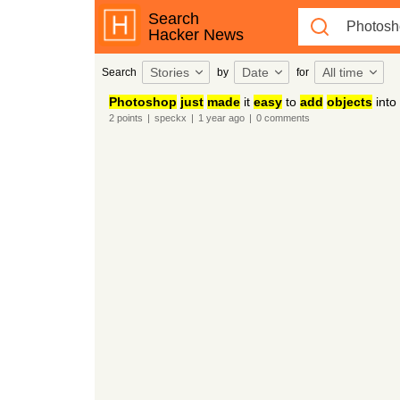
Search
Hacker News
Stories
Date
All time
Search
by
for
Photoshop
just
made
it
easy
to
add
objects
into
2
points
|
speckx
|
1 year
ago
|
0
comments