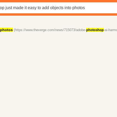
photos
(https://www.theverge.com/news/715073/adobe-
photoshop
-ai-harm