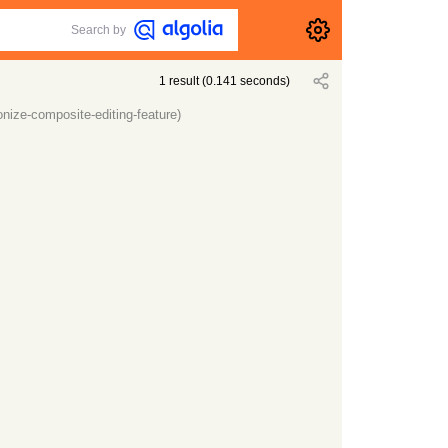
Search by
1
result
(
0.141
seconds)
onize-composite-editing-feature)