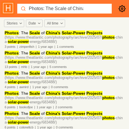
Stories
Date
All time
Photos
: The
Scale
of
China's
Solar-Power
Projects
(https://www.theatlantic.com/photography/archive/2025/07/
photos
-chin
a-
solar-power
-energy/683488/)
3
points
|
zimpenfish
|
1 year
ago
|
1
comments
Photos
: The
Scale
of
China's
Solar-Power
Projects
(https://www.theatlantic.com/photography/archive/2025/07/
photos
-chin
a-
solar-power
-energy/683488/)
13
points
|
mhb
|
1 year
ago
|
5
comments
Photos
: The
Scale
of
China's
Solar-Power
Projects
(https://www.theatlantic.com/photography/archive/2025/07/
photos
-chin
a-
solar-power
-energy/683488/)
4
points
|
awnird
|
1 year
ago
|
0
comments
Photos
: The
Scale
of
China's
Solar-Power
Projects
(https://www.theatlantic.com/photography/archive/2025/07/
photos
-chin
a-
solar-power
-energy/683488/)
6
points
|
bookofjoe
|
1 year
ago
|
2
comments
Photos
: The
Scale
of
China's
Solar-Power
Projects
(https://www.theatlantic.com/photography/archive/2025/07/
photos
-chin
a-
solar-power
-energy/683488/)
6
points
|
coloneltcb
|
1 year
ago
|
0
comments