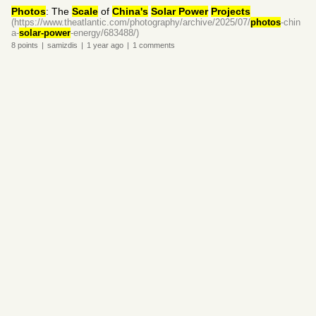
Photos
: The
Scale
of
China's
Solar Power
Projects
(https://www.theatlantic.com/photography/archive/2025/07/
photos
-chin
a-
solar-power
-energy/683488/)
8
points
|
samizdis
|
1 year
ago
|
1
comments