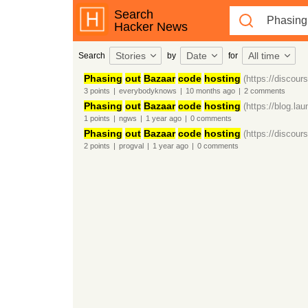
Search
Hacker News
Stories
Date
All time
Search
by
for
Phasing
out
Bazaar
code
hosting
(https://discour
3
points
|
everybodyknows
|
10 months
ago
|
2
comments
Phasing
out
Bazaar
code
hosting
(https://blog.la
1
points
|
ngws
|
1 year
ago
|
0
comments
Phasing
out
Bazaar
code
hosting
(https://discour
2
points
|
progval
|
1 year
ago
|
0
comments