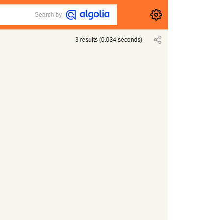
Search by
3
results
(
0.034
seconds)