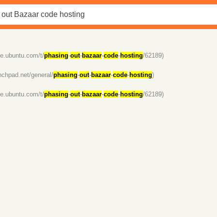
se.ubuntu.com/t/
phasing
-
out
-
bazaar
-
code
-
hosting
/62189)
unchpad.net/general/
phasing
-
out
-
bazaar
-
code
-
hosting
)
se.ubuntu.com/t/
phasing
-
out
-
bazaar
-
code
-
hosting
/62189)