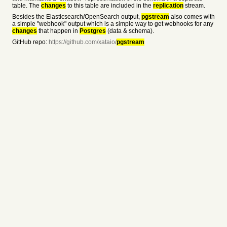
table. The
changes
to this table are included in the
replication
stream.
Besides the Elasticsearch/OpenSearch output,
pgstream
also comes with
a simple "webhook" output which is a simple way to get webhooks for any
changes
that happen in
Postgres
(data & schema).
GitHub repo:
https://github.com/xataio/
pgstream