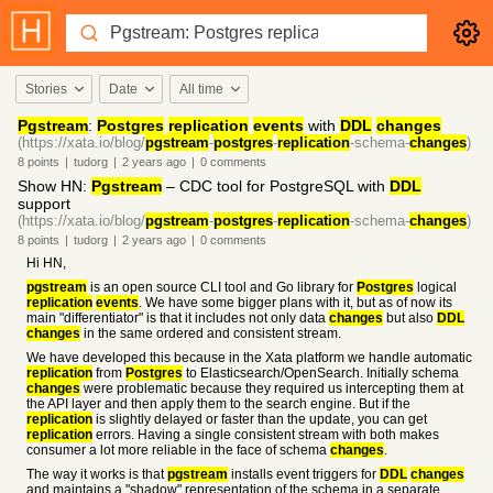
Stories
Date
All time
Pgstream
:
Postgres
replication
events
with
DDL
changes
(https://xata.io/blog/
pgstream
-
postgres
-
replication
-schema-
changes
)
8
points
|
tudorg
|
2 years
ago
|
0
comments
Show HN:
Pgstream
– CDC tool for PostgreSQL with
DDL
support
(https://xata.io/blog/
pgstream
-
postgres
-
replication
-schema-
changes
)
8
points
|
tudorg
|
2 years
ago
|
0
comments
Hi HN,
pgstream
is an open source CLI tool and Go library for
Postgres
logical
replication
events
. We have some bigger plans with it, but as of now its
main "differentiator" is that it includes not only data
changes
but also
DDL
changes
in the same ordered and consistent stream.
We have developed this because in the Xata platform we handle automatic
replication
from
Postgres
to Elasticsearch/OpenSearch. Initially schema
changes
were problematic because they required us intercepting them at
the API layer and then apply them to the search engine. But if the
replication
is slightly delayed or faster than the update, you can get
replication
errors. Having a single consistent stream with both makes
consumer a lot more reliable in the face of schema
changes
.
The way it works is that
pgstream
installs event triggers for
DDL
changes
and maintains a "shadow" representation of the schema in a separate