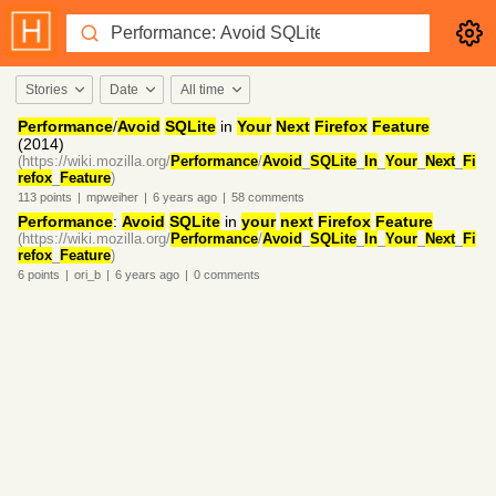
Stories
Date
All time
Performance
/
Avoid
SQLite
in
Your
Next
Firefox
Feature
(2014)
(https://wiki.mozilla.org/
Performance
/
Avoid
_
SQLite
_
In
_
Your
_
Next
_
Fi
refox
_
Feature
)
113
points
|
mpweiher
|
6 years
ago
|
58
comments
Performance
:
Avoid
SQLite
in
your
next
Firefox
Feature
(https://wiki.mozilla.org/
Performance
/
Avoid
_
SQLite
_
In
_
Your
_
Next
_
Fi
refox
_
Feature
)
6
points
|
ori_b
|
6 years
ago
|
0
comments