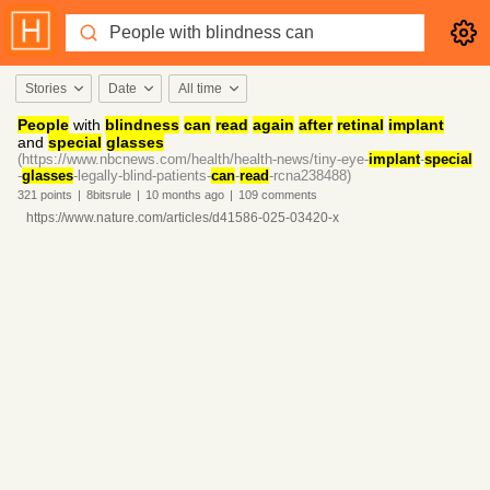
Stories
Date
All time
People
with
blindness
can
read
again
after
retinal
implant
and
special
glasses
(https://www.nbcnews.com/health/health-news/tiny-eye-
implant
-
special
-
glasses
-legally-blind-patients-
can
-
read
-rcna238488)
321
points
|
8bitsrule
|
10 months
ago
|
109
comments
https://www.nature.com/articles/d41586-025-03420-x