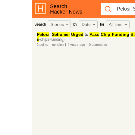
Search
Hacker News
Stories
Date
All time
Search
by
for
Pelosi
,
Schumer
Urged
to
Pass
Chip-Funding
Bi
s
-chips-funding)
2
points
|
echelon
|
4 years
ago
|
0
comments