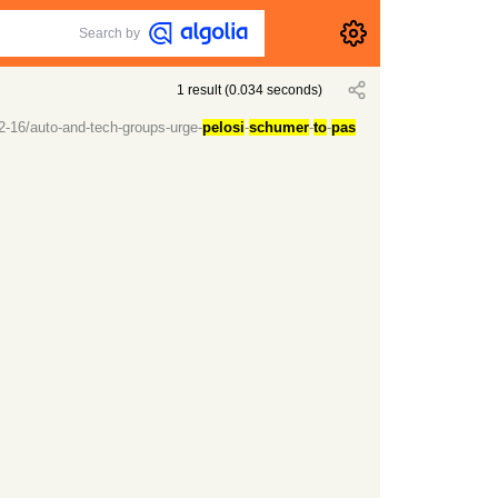
Search by
1
result
(
0.034
seconds)
2-16/auto-and-tech-groups-urge-
pelosi
-
schumer
-
to
-
pas