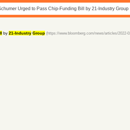
ll
by
21-Industry
Group
(https://www.bloomberg.com/news/articles/2022-0