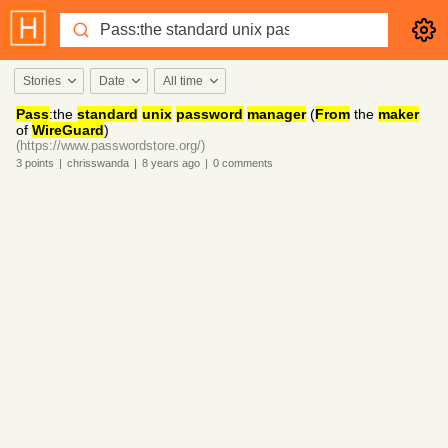
Stories
Date
All time
Pass
:the
standard
unix
password
manager
(
From
the
maker
of
WireGuard
)
(https://www.passwordstore.org/)
3
points
|
chrisswanda
|
8 years
ago
|
0
comments