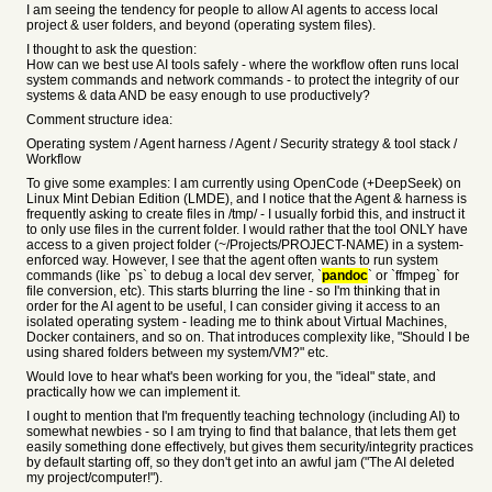
I am seeing the tendency for people to allow AI agents to access local
project & user folders, and beyond (operating system files).
I thought to ask the question:
How can we best use AI tools safely - where the workflow often runs local
system commands and network commands - to protect the integrity of our
systems & data AND be easy enough to use productively?
Comment structure idea:
Operating system / Agent harness / Agent / Security strategy & tool stack /
Workflow
To give some examples: I am currently using OpenCode (+DeepSeek) on
Linux Mint Debian Edition (LMDE), and I notice that the Agent & harness is
frequently asking to create files in /tmp/ - I usually forbid this, and instruct it
to only use files in the current folder. I would rather that the tool ONLY have
access to a given project folder (~/Projects/PROJECT-NAME) in a system-
enforced way. However, I see that the agent often wants to run system
commands (like `ps` to debug a local dev server, `
pandoc
` or `ffmpeg` for
file conversion, etc). This starts blurring the line - so I'm thinking that in
order for the AI agent to be useful, I can consider giving it access to an
isolated operating system - leading me to think about Virtual Machines,
Docker containers, and so on. That introduces complexity like, "Should I be
using shared folders between my system/VM?" etc.
Would love to hear what's been working for you, the "ideal" state, and
practically how we can implement it.
I ought to mention that I'm frequently teaching technology (including AI) to
somewhat newbies - so I am trying to find that balance, that lets them get
easily something done effectively, but gives them security/integrity practices
by default starting off, so they don't get into an awful jam ("The AI deleted
my project/computer!").