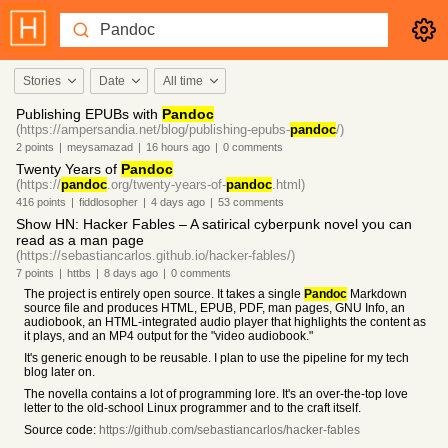
Stories
Date
All time
Publishing EPUBs with
Pandoc
(https://ampersandia.net/blog/publishing-epubs-
pandoc
/)
2
points
|
meysamazad
|
16 hours
ago
|
0
comments
Twenty Years of
Pandoc
(https://
pandoc
.org/twenty-years-of-
pandoc
.html)
416
points
|
fiddlosopher
|
4 days
ago
|
53
comments
Show HN: Hacker Fables – A satirical cyberpunk novel you can
read as a man page
(https://sebastiancarlos.github.io/hacker-fables/)
7
points
|
httbs
|
8 days
ago
|
0
comments
The project is entirely open source. It takes a single
Pandoc
Markdown
source file and produces HTML, EPUB, PDF, man pages, GNU Info, an
audiobook, an HTML-integrated audio player that highlights the content as
it plays, and an MP4 output for the "video audiobook."
It's generic enough to be reusable. I plan to use the pipeline for my tech
blog later on.
The novella contains a lot of programming lore. It's an over-the-top love
letter to the old-school Linux programmer and to the craft itself.
Source code:
https://github.com/sebastiancarlos/hacker-fables