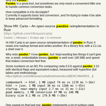
Why not
Pandoc
?
Pandoc
is a great tool, but sometimes we only need a convenient little one
to handle common conversion tasks.
How compatible is it to docx/pptx?
Currently it supports basic text conversion, and I'm trying to make it be able
to keep advanced formatting.
Show HN: Carta – An open-source
pandoc
reimplementation in
Rust
(https://github.com/mfkrause/carta)
3
points
|
mfkrause
|
15 days
ago
|
0
comments
Hi HN! Carta is an open-source reimplementation of
pandoc
in Rust: it
reads one markup format and writes another. It's a library first, with a CLI as
a shell over it.
Why redo
pandoc
? I love
pandoc
, but I kept wanting two things it can't give
me: a small, embeddable binary (
pandoc
is well over 180 MB) and speed
that makes conversion feel free.
Some numbers on an M1 Pro comparing carta 0.0.6 against
pandoc
3.10
with identical flags and equivalent output, measured with hyperfine (full
tables and methodology:
https://github.com/mfkrause/carta/blob/main/docs/BENCHMARKS....
):
commonmark -> html, 1 MB input 74 ms vs 1178 ms (~16x)
html -> json, 1 MB input 36 ms vs 1266 ms (~35x)
startup, near-empty input 2.7 ms vs 31 ms (~11x)
peak memory, 1 MB conversion 47 MB vs 246 MB
binary size 9.1 MB vs 179.8 MB (~20x)
One caveat on that last row:
pandoc
implements a lot of surface carta