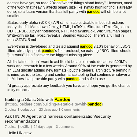
doesn't have yet, so read 20x as "where things stand today". However, most
of the work that heavily affects binary size like syntax highlighting is already
done, so a future version that has full parity with
pandoc
will still be a lot
smaller.
Status: early alpha (v0.0.6), API still unstable. Usable in both directions
today: the full Markdown family, HTML, LaTeX, reStructuredText, Org, docx,
ODT, EPUB, Jupyter notebooks, RTF, MediaWiki/DokuWiki/Jira, man pages.
Write-only so far: Typst, reveal.js, Beamer, AsciiDoc. There's a full list in
docs/STATUS.md.
Everything is developed and tested against
pandoc
3.10's behavior. JSON
filters already speak
pandoc
's filter protocol, so existing JSON filters should
"just work"; Lua filters are the biggest missing piece.
AI disclaimer: I don't want to act like I'd be able to redo decades of JGM's
work and research in a few weeks. Around 90% of the code is generated by
an LLM (mostly adding new formats), but the general architecture behind it
is mine, as is the testing and conformance tooling that confirms whatever a
LLM does is at provable parity with
pandoc
and safe to use.
I'd greatly appreciate any feedback you have and hope you get the chance
to try out carta!
Building a Static Site with
Pandoc
(https://joeldare.com/building-a-static-site-with-
pandoc
)
2
points
|
codazoda
|
23 days
ago
|
0
comments
Ask HN: AI Agent and harness containerization/security
recommendations
7
points
|
dv35z
|
24 days
ago
|
3
comments
Hello HN crew -