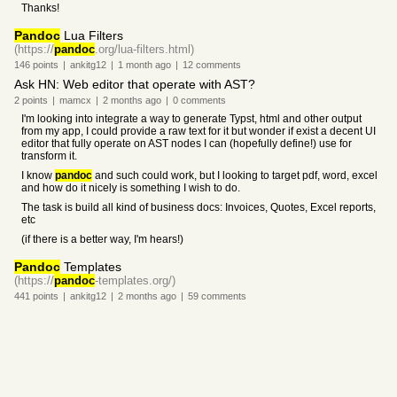
Thanks!
Pandoc
Lua Filters
(https://
pandoc
.org/lua-filters.html)
146
points
|
ankitg12
|
1 month
ago
|
12
comments
Ask HN: Web editor that operate with AST?
2
points
|
mamcx
|
2 months
ago
|
0
comments
I'm looking into integrate a way to generate Typst, html and other output
from my app, I could provide a raw text for it but wonder if exist a decent UI
editor that fully operate on AST nodes I can (hopefully define!) use for
transform it.
I know
pandoc
and such could work, but I looking to target pdf, word, excel
and how do it nicely is something I wish to do.
The task is build all kind of business docs: Invoices, Quotes, Excel reports,
etc
(if there is a better way, I'm hears!)
Pandoc
Templates
(https://
pandoc
-templates.org/)
441
points
|
ankitg12
|
2 months
ago
|
59
comments