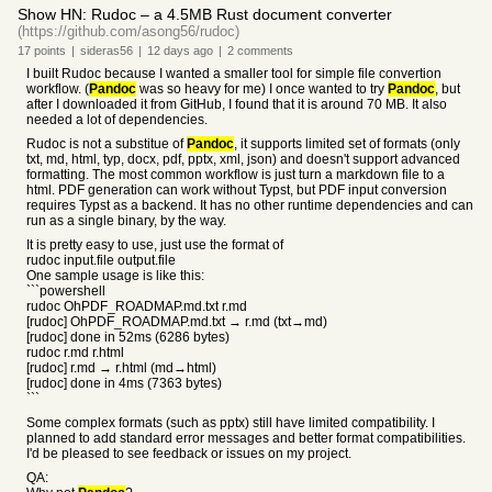
Show HN: Rudoc – a 4.5MB Rust document converter
(https://github.com/asong56/rudoc)
17
points
|
sideras56
|
12 days
ago
|
2
comments
I built Rudoc because I wanted a smaller tool for simple file convertion
workflow. (
Pandoc
was so heavy for me) I once wanted to try
Pandoc
, but
after I downloaded it from GitHub, I found that it is around 70 MB. It also
needed a lot of dependencies.
Rudoc is not a substitue of
Pandoc
, it supports limited set of formats (only
txt, md, html, typ, docx, pdf, pptx, xml, json) and doesn't support advanced
formatting. The most common workflow is just turn a markdown file to a
html. PDF generation can work without Typst, but PDF input conversion
requires Typst as a backend. It has no other runtime dependencies and can
run as a single binary, by the way.
It is pretty easy to use, just use the format of
rudoc input.file output.file
One sample usage is like this:
```powershell
rudoc OhPDF_ROADMAP.md.txt r.md
[rudoc] OhPDF_ROADMAP.md.txt → r.md (txt→md)
[rudoc] done in 52ms (6286 bytes)
rudoc r.md r.html
[rudoc] r.md → r.html (md→html)
[rudoc] done in 4ms (7363 bytes)
```
Some complex formats (such as pptx) still have limited compatibility. I
planned to add standard error messages and better format compatibilities.
I'd be pleased to see feedback or issues on my project.
QA: