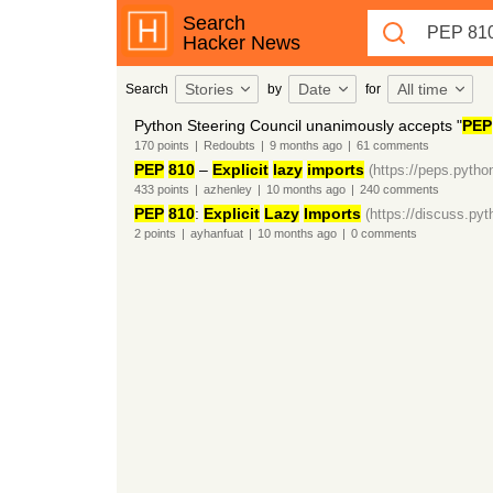
Search
Hacker News
Stories
Date
All time
Search
by
for
Python Steering Council unanimously accepts "
PEP
170
points
|
Redoubts
|
9 months
ago
|
61
comments
PEP
810
–
Explicit
lazy
imports
(https://peps.pytho
433
points
|
azhenley
|
10 months
ago
|
240
comments
PEP
810
:
Explicit
Lazy
Imports
(https://discuss.pyt
2
points
|
ayhanfuat
|
10 months
ago
|
0
comments