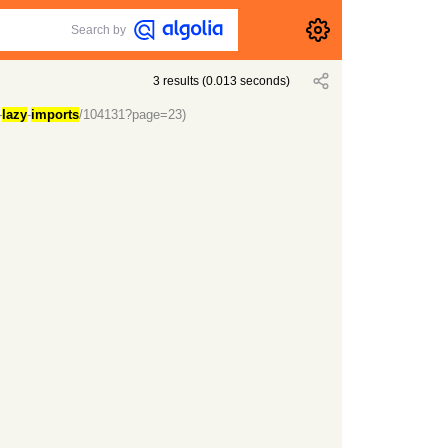
Search by
3
results
(
0.013
seconds)
-
lazy
-
imports
/104131?page=23)