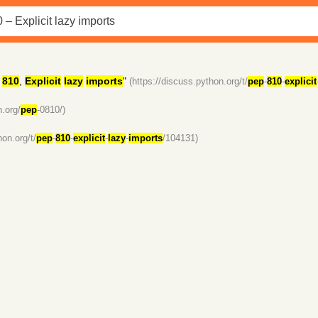
810
,
Explicit
lazy
imports
"
(https://discuss.python.org/t/
pep
-
810
-
explicit
n.org/
pep
-0810/)
hon.org/t/
pep
-
810
-
explicit
-
lazy
-
imports
/104131)