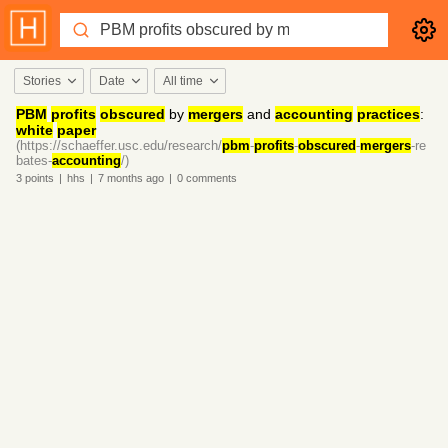
Stories
Date
All time
PBM
profits
obscured
by
mergers
and
accounting
practices
:
white
paper
(https://schaeffer.usc.edu/research/
pbm
-
profits
-
obscured
-
mergers
-re
bates-
accounting
/)
3
points
|
hhs
|
7 months
ago
|
0
comments