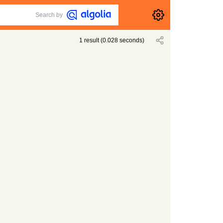
Search by
1
result
(
0.028
seconds)