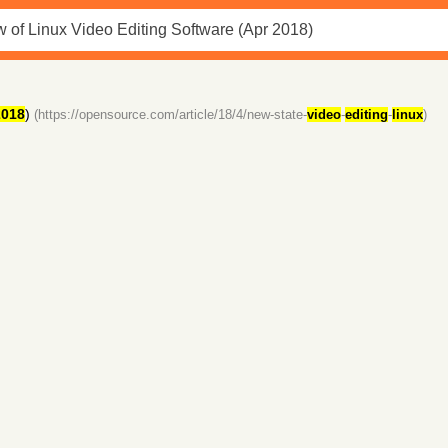
2018
)
(https://opensource.com/article/18/4/new-state-
video
-
editing
-
linux
)