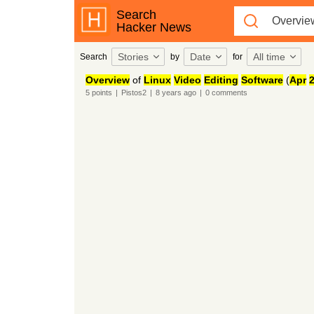
Search
Hacker News
Stories
Date
All time
Search
by
for
Overview
of
Linux
Video
Editing
Software
(
Apr
5
points
|
Pistos2
|
8 years
ago
|
0
comments