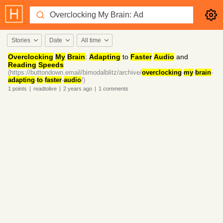
Stories
Date
All time
Overclocking
My
Brain
:
Adapting
to
Faster
Audio
and
Reading
Speeds
(https://buttondown.email/bimodalblitz/archive/
overclocking
-
my
-
brain
-
adapting
-
to
-
faster
-
audio
/)
1
points
|
readtolive
|
2 years
ago
|
1
comments