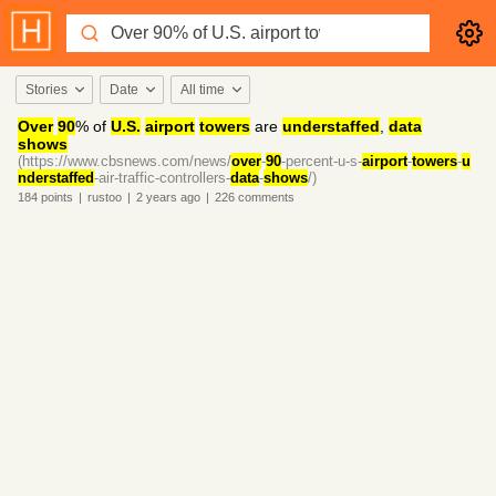
Stories
Date
All time
Over
90
% of
U.S.
airport
towers
are
understaffed
,
data
shows
(https://www.cbsnews.com/news/
over
-
90
-percent-u-s-
airport
-
towers
-
u
nderstaffed
-air-traffic-controllers-
data
-
shows
/)
184
points
|
rustoo
|
2 years
ago
|
226
comments