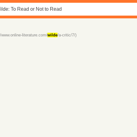
//www.online-literature.com/
wilde
/a-critic/7/)