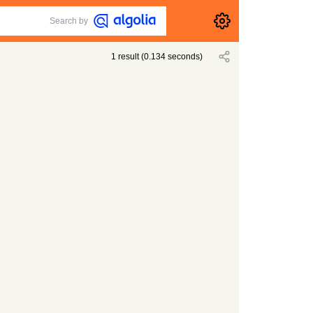
Search by
1
result
(
0.134
seconds)