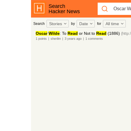
Search
Hacker News
Stories
Date
All time
Search
by
for
Oscar
Wilde
: To
Read
or Not to
Read
(1886)
(http:
1
points
|
sherilm
|
3 years
ago
|
1
comments