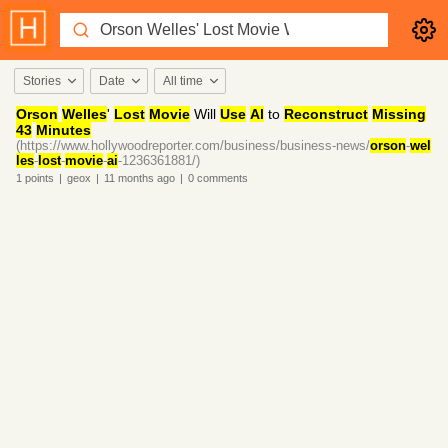
Stories
Date
All time
Orson
Welles
'
Lost
Movie
Will
Use
AI
to
Reconstruct
Missing
43
Minutes
(https://www.hollywoodreporter.com/business/business-news/
orson
-
wel
les
-
lost
-
movie
-
ai
-1236361881/)
1
points
|
geox
|
11 months
ago
|
0
comments