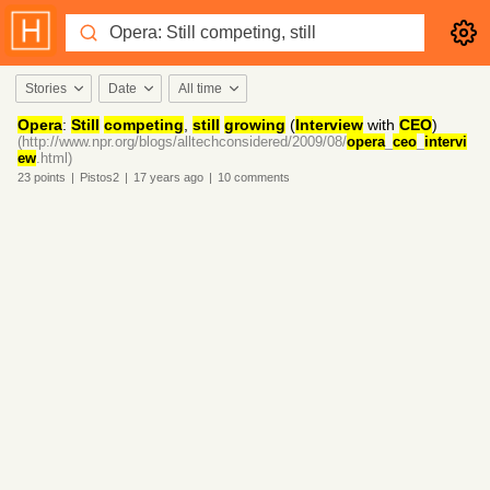
Stories
Date
All time
Opera
:
Still
competing
,
still
growing
(
Interview
with
CEO
)
(http://www.npr.org/blogs/alltechconsidered/2009/08/
opera
_
ceo
_
intervi
ew
.html)
23
points
|
Pistos2
|
17 years
ago
|
10
comments