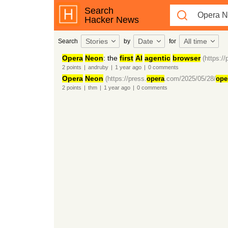
Search
Hacker News
Stories
Date
All time
Search
by
for
Opera
Neon
: the
first
AI
agentic
browser
(https://
2
points
|
andruby
|
1 year
ago
|
0
comments
Opera
Neon
(https://press.
opera
.com/2025/05/28/
ope
2
points
|
thm
|
1 year
ago
|
0
comments