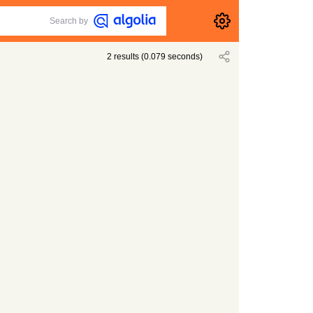
Search by
2
results
(
0.079
seconds)