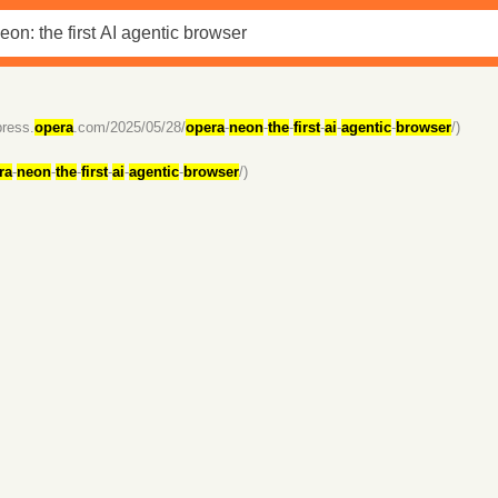
press.
opera
.com/2025/05/28/
opera
-
neon
-
the
-
first
-
ai
-
agentic
-
browser
/)
ra
-
neon
-
the
-
first
-
ai
-
agentic
-
browser
/)