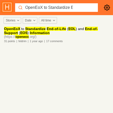
Stories
Date
All time
OpenEoX
to
Standardize
End-of-Life
(
EOL
) and
End-of-
Support
(
EOS
)
Information
(https://
openeox
.org/)
31
points
|
feldrim
|
1 year
ago
|
17
comments