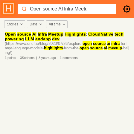
Stories
Date
All time
Open
source
AI
Infra
Meetup
Highlights
:
CloudNative
tech
powering
LLM
andapp
dev
(https://www.cncf.io/blog/2023/07/26/explore-
open
-
source
-
ai
-
infra
-for-l
arge-language-models-
highlights
-from-the-
open
-
source
-
ai
-
meetup
-beij
ing/)
1
points
|
3Sophons
|
3 years
ago
|
1
comments