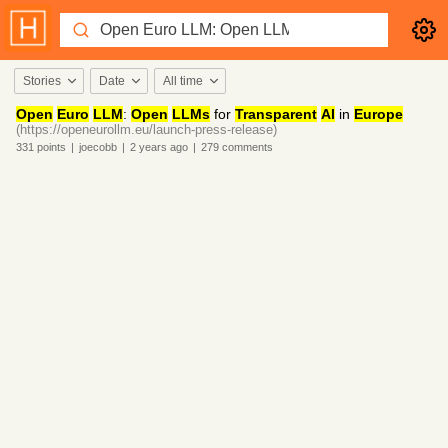
Stories
Date
All time
Open
Euro
LLM
:
Open
LLMs
for
Transparent
AI
in
Europe
(https://openeurollm.eu/launch-press-release)
331
points
|
joecobb
|
2 years
ago
|
279
comments