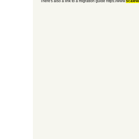
There's also a link to a migration guide https://www.
scalew