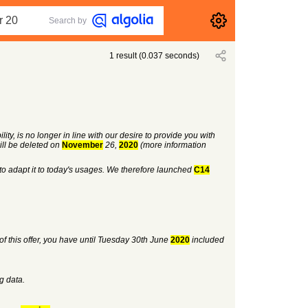
Search by
1
result
(
0.037
seconds)
ity, is no longer in line with our desire to provide you with
ill be deleted on
November
26,
2020
(more information
to adapt it to today's usages. We therefore launched
C14
of this offer, you have until Tuesday 30th June
2020
included
ng data.