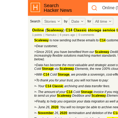
Search
Hacker News
Stories
Date
All time
Search
by
for
Online
(
Scaleway
)
C14
Classic
storage
service
1
points
|
Hamuko
|
6 years
ago
|
0
comments
Scaleway
is now sending out these emails to
C14
custome
>
Dear customer,
>
Since 2016, you have benefited from our
Scaleway
Dedi
increasingly flexible solutions matching market standards. 
below).
>
Data has become the most valuable and strategic asset 
Cold
Storage
via
Scaleway
Elements, the new 100% cloud
>
With
C14
Cold
Storage
, we provide a sovereign, cost-eff
>
To thank you for your trust, you will not have to pay:
>
- Your
C14
Classic
archiving and data transfer fees.
>
- The amount of your
C14
Cold
Storage
invoice if you mi
to send us your
Scaleway
Dedibox and
Scaleway
Elements
>
Finally, to help you organize your data migration as well a
>
- June 26,
2020
: You will no longer be able to archive n
>
-
November
26,
2020
: termination and deletion of the
C1