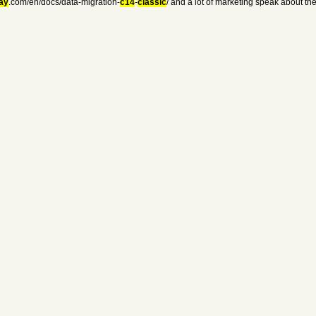
ay
.com/en/docs/data-migration-
c14
-
classic
/ and a lot of marketing speak about t