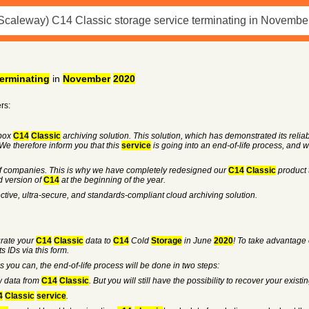
terminating
in
November
2020
rs:
box
C14
Classic
archiving solution. This solution, which has demonstrated its reliabil
We therefore inform you that this
service
is going into an end-of-life process, and w
of companies. This is why we have completely redesigned our
C14
Classic
product 
 version of
C14
at the beginning of the year.
ective, ultra-secure, and standards-compliant cloud archiving solution.
grate your
C14
Classic
data to
C14
Cold
Storage
in June
2020
! To take advantage 
 IDs via this form.
s you can, the end-of-life process will be done in two steps:
ew data from
C14
Classic
. But you will still have the possibility to recover your existi
4
Classic
service
.