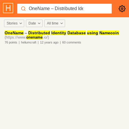
Stories
Date
All time
OneName
–
Distributed
Identity
Database
using
Namecoin
(https://www.
onename
.io/)
76
points
|
heliumcraft
|
12 years
ago
|
60
comments