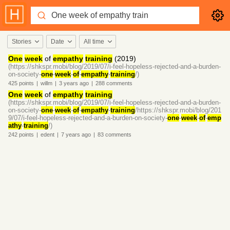
Stories
Date
All time
One
week
of
empathy
training
(2019)
(https://shkspr.mobi/blog/2019/07/i-feel-hopeless-rejected-and-a-burden-
on-society-
one
-
week
-
of
-
empathy
-
training
/)
425
points
|
willm
|
3 years
ago
|
288
comments
One
week
of
empathy
training
(https://shkspr.mobi/blog/2019/07/i-feel-hopeless-rejected-and-a-burden-
on-society-
one
-
week
-
of
-
empathy
-
training
/https://shkspr.mobi/blog/201
9/07/i-feel-hopeless-rejected-and-a-burden-on-society-
one
-
week
-
of
-
emp
athy
-
training
/)
242
points
|
edent
|
7 years
ago
|
83
comments