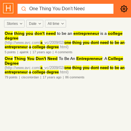
Stories
Date
All time
One
thing
you
don't
need
to be an
entrepreneur
is a
college
degree
(http://www.avc.com/
a
_vc/2009/02/
one
-
thing
-
you
-
dont
-
need
-
to
-
be
-
an
-
entrepreneur
-
a
-
college
-
degree
.html)
5
points
|
ajaimk
|
17 years
ago
|
4
comments
One
Thing
You
Don't
Need
To Be An
Entrepreneur
: A
College
Degree
(http://www.avc.com/
a
_vc/2009/02/
one
-
thing
-
you
-
dont
-
need
-
to
-
be
-
an
-
entrepreneur
-
a
-
college
-
degree
.html)
79
points
|
ciscoriordan
|
17 years
ago
|
86
comments