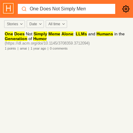
Stories
Date
All time
One
Does
Not
Simply
Meme
Alone
:
LLMs
and
Humans
in the
Generation
of
Humor
(https://dl.acm.org/doi/10.1145/3708359.3712094)
1
points
|
amai
|
1 year
ago
|
0
comments