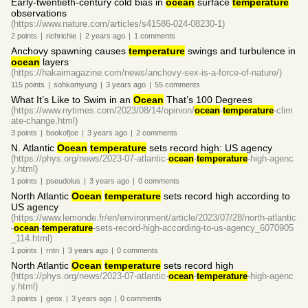
Early-twentieth-century cold bias in
ocean
surface
temperature
observations
(https://www.nature.com/articles/s41586-024-08230-1)
2
points
|
richrichie
|
2 years
ago
|
1
comments
Anchovy spawning causes
temperature
swings and turbulence in
ocean
layers
(https://hakaimagazine.com/news/anchovy-sex-is-a-force-of-nature/)
115
points
|
sohkamyung
|
3 years
ago
|
55
comments
What It’s Like to Swim in an
Ocean
That’s 100 Degrees
(https://www.nytimes.com/2023/08/14/opinion/
ocean
-
temperature
-clim
ate-change.html)
3
points
|
bookofjoe
|
3 years
ago
|
2
comments
N. Atlantic
Ocean
temperature
sets record high: US agency
(https://phys.org/news/2023-07-atlantic-
ocean
-
temperature
-high-agenc
y.html)
1
points
|
pseudolus
|
3 years
ago
|
0
comments
North Atlantic
Ocean
temperature
sets record high according to
US agency
(https://www.lemonde.fr/en/environment/article/2023/07/28/north-atlantic
-
ocean
-
temperature
-sets-record-high-according-to-us-agency_6070905
_114.html)
1
points
|
rntn
|
3 years
ago
|
0
comments
North Atlantic
Ocean
temperature
sets record high
(https://phys.org/news/2023-07-atlantic-
ocean
-
temperature
-high-agenc
y.html)
3
points
|
geox
|
3 years
ago
|
0
comments