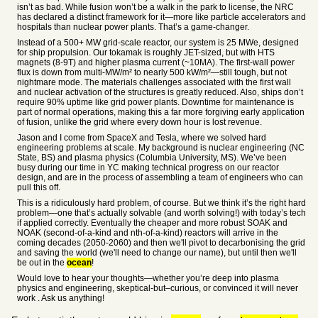
isn’t as bad. While fusion won’t be a walk in the park to license, the NRC
has declared a distinct framework for it—more like particle accelerators and
hospitals than nuclear power plants. That’s a game-changer.
Instead of a 500+ MW grid-scale reactor, our system is 25 MWe, designed
for ship propulsion. Our tokamak is roughly JET-sized, but with HTS
magnets (8-9T) and higher plasma current (~10MA). The first-wall power
flux is down from multi-MW/m² to nearly 500 kW/m²—still tough, but not
nightmare mode. The materials challenges associated with the first wall
and nuclear activation of the structures is greatly reduced. Also, ships don’t
require 90% uptime like grid power plants. Downtime for maintenance is
part of normal operations, making this a far more forgiving early application
of fusion, unlike the grid where every down hour is lost revenue.
Jason and I come from SpaceX and Tesla, where we solved hard
engineering problems at scale. My background is nuclear engineering (NC
State, BS) and plasma physics (Columbia University, MS). We’ve been
busy during our time in YC making technical progress on our reactor
design, and are in the process of assembling a team of engineers who can
pull this off.
This is a ridiculously hard problem, of course. But we think it’s the right hard
problem—one that’s actually solvable (and worth solving!) with today’s tech
if applied correctly. Eventually the cheaper and more robust SOAK and
NOAK (second-of-a-kind and nth-of-a-kind) reactors will arrive in the
coming decades (2050-2060) and then we'll pivot to decarbonising the grid
and saving the world (we'll need to change our name), but until then we'll
be out in the
ocean
!
Would love to hear your thoughts—whether you’re deep into plasma
physics and engineering, skeptical-but–curious, or convinced it will never
work . Ask us anything!