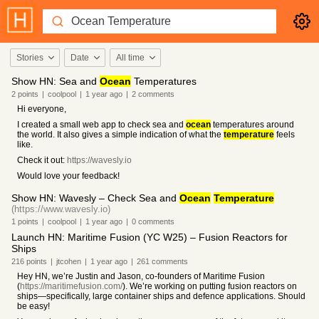
Stories
Date
All time
Show HN: Sea and
Ocean
Temperatures
2
points
|
coolpool
|
1 year
ago
|
2
comments
Hi everyone,
I created a small web app to check sea and
ocean
temperatures around
the world. It also gives a simple indication of what the
temperature
feels
like.
Check it out:
https://wavesly.io
Would love your feedback!
Show HN: Wavesly – Check Sea and
Ocean
Temperature
(https://www.wavesly.io)
1
points
|
coolpool
|
1 year
ago
|
0
comments
Launch HN: Maritime Fusion (YC W25) – Fusion Reactors for
Ships
216
points
|
jtcohen
|
1 year
ago
|
261
comments
Hey HN, we’re Justin and Jason, co-founders of Maritime Fusion
(
https://maritimefusion.com/
). We’re working on putting fusion reactors on
ships—specifically, large container ships and defence applications. Should
be easy!