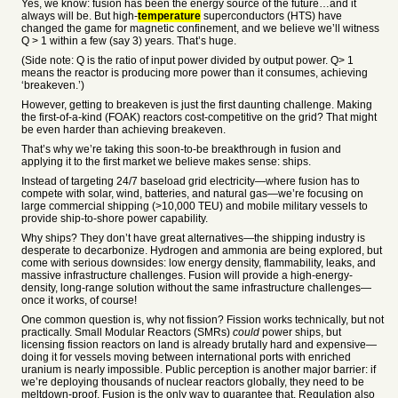
Yes, we know: fusion has been the energy source of the future…and it
always will be. But high-
temperature
superconductors (HTS) have
changed the game for magnetic confinement, and we believe we’ll witness
Q > 1 within a few (say 3) years. That’s huge.
(Side note: Q is the ratio of input power divided by output power. Q> 1
means the reactor is producing more power than it consumes, achieving
‘breakeven.’)
However, getting to breakeven is just the first daunting challenge. Making
the first-of-a-kind (FOAK) reactors cost-competitive on the grid? That might
be even harder than achieving breakeven.
That’s why we’re taking this soon-to-be breakthrough in fusion and
applying it to the first market we believe makes sense: ships.
Instead of targeting 24/7 baseload grid electricity—where fusion has to
compete with solar, wind, batteries, and natural gas—we’re focusing on
large commercial shipping (>10,000 TEU) and mobile military vessels to
provide ship-to-shore power capability.
Why ships? They don’t have great alternatives—the shipping industry is
desperate to decarbonize. Hydrogen and ammonia are being explored, but
come with serious downsides: low energy density, flammability, leaks, and
massive infrastructure challenges. Fusion will provide a high-energy-
density, long-range solution without the same infrastructure challenges—
once it works, of course!
One common question is, why not fission? Fission works technically, but not
practically. Small Modular Reactors (SMRs)
could
power ships, but
licensing fission reactors on land is already brutally hard and expensive—
doing it for vessels moving between international ports with enriched
uranium is nearly impossible. Public perception is another major barrier: if
we’re deploying thousands of nuclear reactors globally, they need to be
meltdown-proof. Fusion is the only way to guarantee that. Regulation also