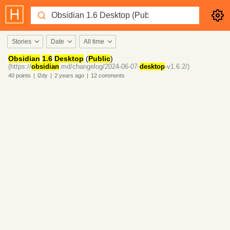
Stories
Date
All time
Obsidian
1.6
Desktop
(
Public
)
(https://
obsidian
.md/changelog/2024-06-07-
desktop
-v1.6.2/)
40
points
|
l2dy
|
2 years
ago
|
12
comments