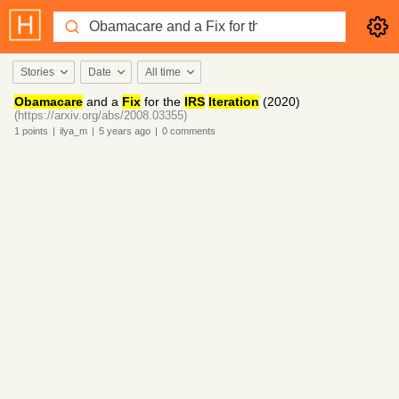
Stories
Date
All time
Obamacare
and a
Fix
for the
IRS
Iteration
(2020)
(https://arxiv.org/abs/2008.03355)
1
points
|
ilya_m
|
5 years
ago
|
0
comments