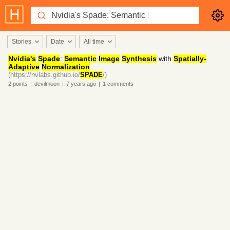
Stories
Date
All time
Nvidia's
Spade
:
Semantic
Image
Synthesis
with
Spatially-
Adaptive
Normalization
(https://nvlabs.github.io/
SPADE
/)
2
points
|
devilmoon
|
7 years
ago
|
1
comments