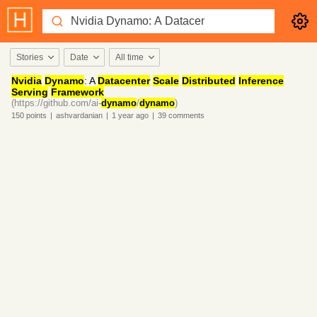
Stories
Date
All time
Nvidia
Dynamo
: A
Datacenter
Scale
Distributed
Inference
Serving
Framework
(https://github.com/ai-
dynamo
/
dynamo
)
150
points
|
ashvardanian
|
1 year
ago
|
39
comments