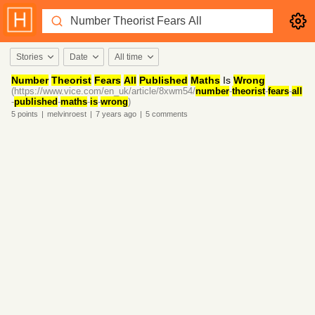
Stories
Date
All time
Number
Theorist
Fears
All
Published
Maths
Is
Wrong
(https://www.vice.com/en_uk/article/8xwm54/
number
-
theorist
-
fears
-
all
-
published
-
maths
-
is
-
wrong
)
5
points
|
melvinroest
|
7 years
ago
|
5
comments