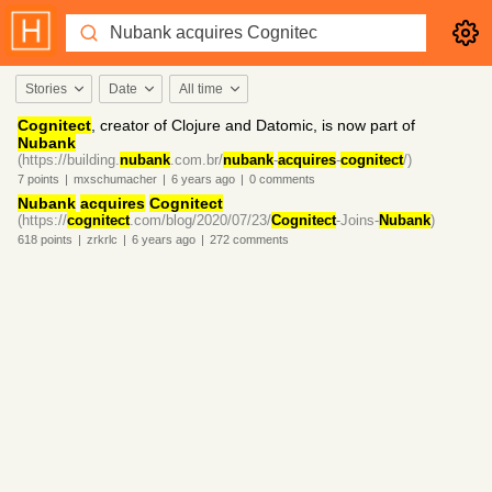
Stories
Date
All time
Cognitect
, creator of Clojure and Datomic, is now part of
Nubank
(https://building.
nubank
.com.br/
nubank
-
acquires
-
cognitect
/)
7
points
|
mxschumacher
|
6 years
ago
|
0
comments
Nubank
acquires
Cognitect
(https://
cognitect
.com/blog/2020/07/23/
Cognitect
-Joins-
Nubank
)
618
points
|
zrkrlc
|
6 years
ago
|
272
comments