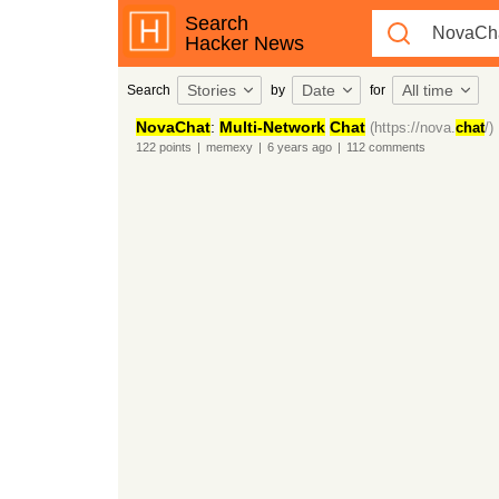
Search
Hacker News
Stories
Date
All time
Search
by
for
NovaChat
:
Multi-Network
Chat
(https://nova.
chat
/)
122
points
|
memexy
|
6 years
ago
|
112
comments