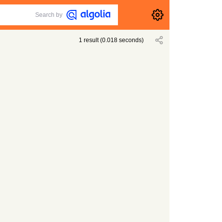
Search by
1
result
(
0.018
seconds)