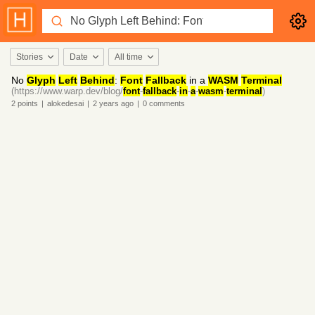
Stories
Date
All time
No
Glyph
Left
Behind
:
Font
Fallback
in a
WASM
Terminal
(https://www.warp.dev/blog/
font
-
fallback
-
in
-
a
-
wasm
-
terminal
)
2
points
|
alokedesai
|
2 years
ago
|
0
comments