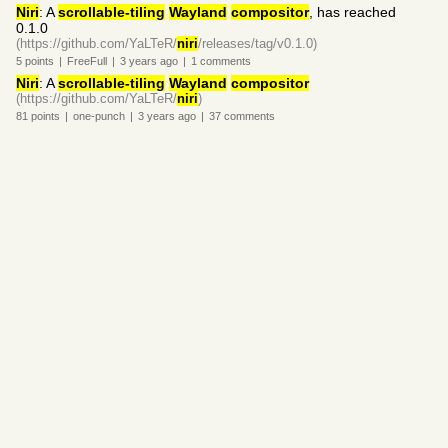
Niri
: A
scrollable-tiling
Wayland
compositor
, has reached
0.1.0
(https://github.com/YaLTeR/
niri
/releases/tag/v0.1.0)
5
points
|
FreeFull
|
3 years
ago
|
1
comments
Niri
: A
scrollable-tiling
Wayland
compositor
(https://github.com/YaLTeR/
niri
)
81
points
|
one-punch
|
3 years
ago
|
37
comments