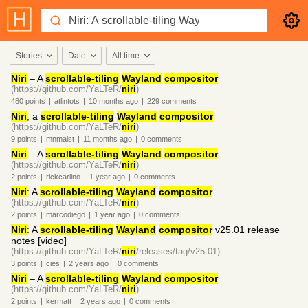
Stories
Date
All time
Niri
– A
scrollable-tiling
Wayland
compositor
(https://github.com/YaLTeR/
niri
)
480
points
|
atlintots
|
10 months
ago
|
229
comments
Niri
, a
scrollable-tiling
Wayland
compositor
(https://github.com/YaLTeR/
niri
)
9
points
|
mnmalst
|
11 months
ago
|
0
comments
Niri
– A
scrollable-tiling
Wayland
compositor
(https://github.com/YaLTeR/
niri
)
2
points
|
rickcarlino
|
1 year
ago
|
0
comments
Niri
: A
scrollable-tiling
Wayland
compositor
.
(https://github.com/YaLTeR/
niri
)
2
points
|
marcodiego
|
1 year
ago
|
0
comments
Niri
: A
scrollable-tiling
Wayland
compositor
v25.01 release
notes [video]
(https://github.com/YaLTeR/
niri
/releases/tag/v25.01)
3
points
|
cies
|
2 years
ago
|
0
comments
Niri
– A
scrollable-tiling
Wayland
compositor
(https://github.com/YaLTeR/
niri
)
2
points
|
kermatt
|
2 years
ago
|
0
comments