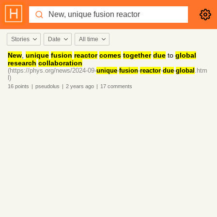
Stories
Date
All time
New
,
unique
fusion
reactor
comes
together
due
to
global
research
collaboration
(https://phys.org/news/2024-09-
unique
-
fusion
-
reactor
-
due
-
global
.htm
l)
16
points
|
pseudolus
|
2 years
ago
|
17
comments