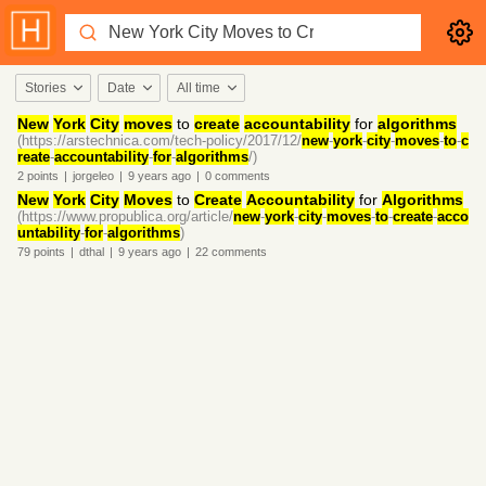
Stories
Date
All time
New
York
City
moves
to
create
accountability
for
algorithms
(https://arstechnica.com/tech-policy/2017/12/
new
-
york
-
city
-
moves
-
to
-
c
reate
-
accountability
-
for
-
algorithms
/)
2
points
|
jorgeleo
|
9 years
ago
|
0
comments
New
York
City
Moves
to
Create
Accountability
for
Algorithms
(https://www.propublica.org/article/
new
-
york
-
city
-
moves
-
to
-
create
-
acco
untability
-
for
-
algorithms
)
79
points
|
dthal
|
9 years
ago
|
22
comments