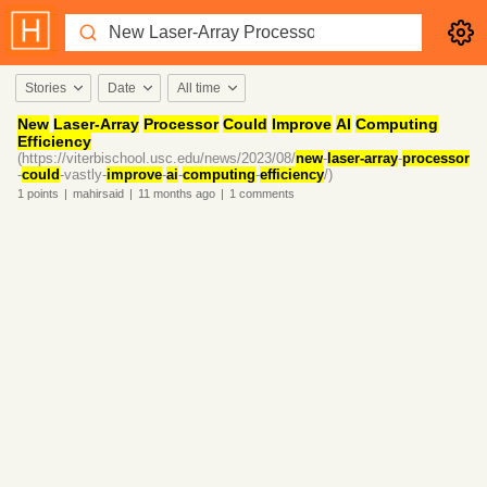
Stories
Date
All time
New
Laser-Array
Processor
Could
Improve
AI
Computing
Efficiency
(https://viterbischool.usc.edu/news/2023/08/
new
-
laser-array
-
processor
-
could
-vastly-
improve
-
ai
-
computing
-
efficiency
/)
1
points
|
mahirsaid
|
11 months
ago
|
1
comments