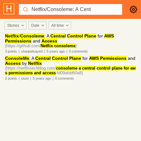
Stories
Date
All time
Netflix
/
Consoleme
: A
Central
Control
Plane
for
AWS
Permissions
and
Access
(https://github.com/
Netflix
/
consoleme
)
3
points
|
sharjeelsayed
|
5 years
ago
|
0
comments
ConsoleMe
: A
Central
Control
Plane
for
AWS
Permissions
and
Access
by
Netflix
(https://netflixtechblog.com/
consoleme
-
a
-
central
-
control
-
plane
-
for
-
aw
s
-
permissions
-
and
-
access
-fd09afdd60a8)
2
points
|
stunt
|
5 years
ago
|
0
comments