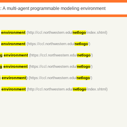
environment
(http://ccl.northwestern.edu/
netlogo
/index.shtml)
environment
(https://ccl.northwestern.edu/
netlogo
/)
ng
environment
(https://ccl.northwestern.edu/
netlogo
/)
g
environment
(https://ccl.northwestern.edu/
netlogo
/)
g
environment
)
(https://ccl.northwestern.edu/
netlogo
/)
g
environment
(http://ccl.northwestern.edu/
netlogo
/index.shtml)