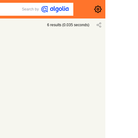
Search by
6
results
(
0.035
seconds)