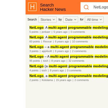
Search
Hacker News
Stories
Date
All time
Search
by
for
NetLogo
: A
multi-agent
programmable
modeling
5
points
|
jonbaer
|
5 years
ago
|
0
comments
NetLogo
: A
multi-agent
programmable
modeling
60
points
|
Rexxar
|
6 years
ago
|
10
comments
NetLogo
– a
multi-agent
programmable
modeli
3
points
|
app4soft
|
6 years
ago
|
2
comments
NetLogo
– A
multi-agent
programmable
modelin
95
points
|
tosh
|
8 years
ago
|
32
comments
NetLogo
(a
multi-agent
programmable
modelin
4
points
|
tosh
|
8 years
ago
|
0
comments
NetLogo
, a
multi-agent
programmable
modelin
2
points
|
Kototama
|
15 years
ago
|
2
comments