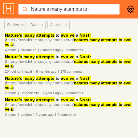
Stories
Date
All time
Nature's
many
attempts
to
evolve
a
Nostr
(https://newsletter.squishy.computer/p/
natures
-
many
-
attempts
-
to
-
evol
ve
-
a
)
4
points
|
birdculture
|
8 months
ago
|
0
comments
Nature's
many
attempts
to
evolve
a
Nostr
(https://newsletter.squishy.computer/p/
natures
-
many
-
attempts
-
to
-
evol
ve
-
a
)
204
points
|
fiatjaf
|
8 months
ago
|
170
comments
Nature's
many
attempts
to
evolve
a
Nostr
(https://newsletter.squishy.computer/p/
natures
-
many
-
attempts
-
to
-
evol
ve
-
a
)
2
points
|
8organicbits
|
2 years
ago
|
0
comments
Nature's
many
attempts
to
evolve
a
Nostr
(https://newsletter.squishy.computer/p/
natures
-
many
-
attempts
-
to
-
evol
ve
-
a
)
3
points
|
geokon
|
2 years
ago
|
0
comments