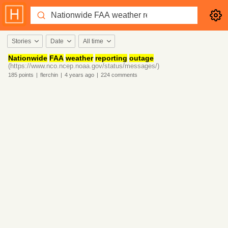
Stories
Date
All time
Nationwide
FAA
weather
reporting
outage
(https://www.nco.ncep.noaa.gov/status/messages/)
185
points
|
flerchin
|
4 years
ago
|
224
comments