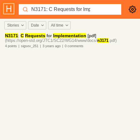
Stories
Date
All time
N3171
:
C
Requests
for
Implementation
[pdf]
(https://open-std.org/JTC1/SC22/WG14/www/docs/
n3171
.pdf)
4
points
|
sigsev_251
|
3 years
ago
|
0
comments