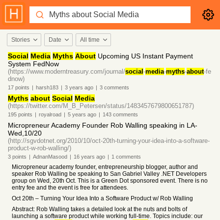
Stories
Date
All time
Social
Media
Myths
About
Upcoming US Instant Payment
System FedNow
(https://www.moderntreasury.com/journal/
social
-
media
-
myths
-
about
-fe
dnow)
17
points
|
harsh183
|
3 years
ago
|
3
comments
Myths
about
Social
Media
(https://twitter.com/M_B_Petersen/status/1483457679800651787)
195
points
|
royalroad
|
5 years
ago
|
143
comments
Micropreneur Academy Founder Rob Walling speaking in LA-
Wed,10/20
(http://sgvdotnet.org/2010/10/oct-20th-turning-your-idea-into-a-software-
product-w-rob-walling/)
3
points
|
AdnanMasood
|
16 years
ago
|
1
comments
Micropreneur academy founder, entrepreneurship blogger, author and
speaker Rob Walling be speaking to San Gabriel Valley .NET Developers
group on Wed, 20th Oct. This is a Green Dot sponsored event. There is no
entry fee and the event is free for attendees.
Oct 20th – Turning Your Idea Into a Software Product w/ Rob Walling
Abstract: Rob Walling takes a detailed look at the nuts and bolts of
launching a software product while working full-time. Topics include: our