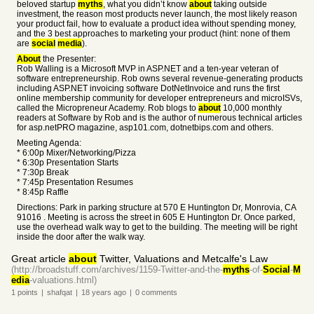
beloved startup
myths
, what you didn’t know
about
taking outside
investment, the reason most products never launch, the most likely reason
your product fail, how to evaluate a product idea without spending money,
and the 3 best approaches to marketing your product (hint: none of them
are
social
media
).
About
the Presenter:
Rob Walling is a Microsoft MVP in ASP.NET and a ten-year veteran of
software entrepreneurship. Rob owns several revenue-generating products
including ASP.NET invoicing software DotNetInvoice and runs the first
online membership community for developer entrepreneurs and microISVs,
called the Micropreneur Academy. Rob blogs to
about
10,000 monthly
readers at Software by Rob and is the author of numerous technical articles
for asp.netPRO magazine, asp101.com, dotnetbips.com and others.
Meeting Agenda:
* 6:00p Mixer/Networking/Pizza
* 6:30p Presentation Starts
* 7:30p Break
* 7:45p Presentation Resumes
* 8:45p Raffle
Directions: Park in parking structure at 570 E Huntington Dr, Monrovia, CA
91016 . Meeting is across the street in 605 E Huntington Dr. Once parked,
use the overhead walk way to get to the building. The meeting will be right
inside the door after the walk way.
Great article
about
Twitter, Valuations and Metcalfe's Law
(http://broadstuff.com/archives/1159-Twitter-and-the-
myths
-of-
Social
-
M
edia
-valuations.html)
1
points
|
shafqat
|
18 years
ago
|
0
comments