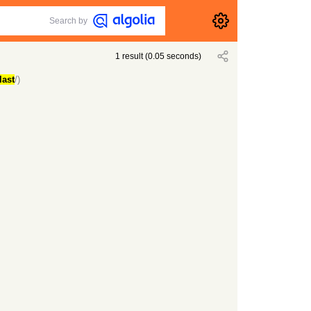
Search by
1
result
(
0.05
seconds)
last
/)