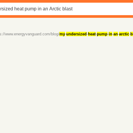
ps://www.energyvanguard.com/blog/
my
-
undersized
-
heat
-
pump
-
in
-
an
-
arctic
-
b