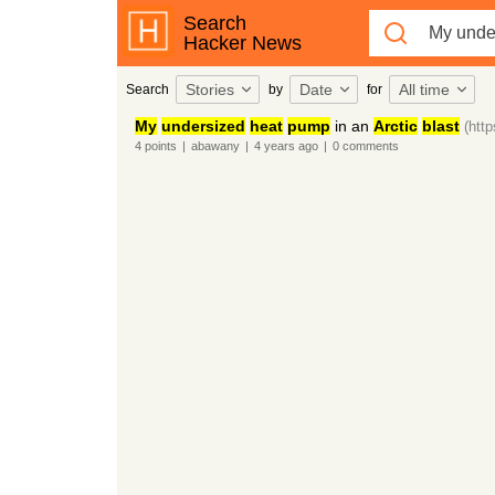
Search
Hacker News
Stories
Date
All time
Search
by
for
My
undersized
heat
pump
in an
Arctic
blast
(htt
4
points
|
abawany
|
4 years
ago
|
0
comments