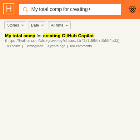
Stories
Date
All time
My
total
comp
for
creating
GitHub
Copilot
(https://twitter.com/alexgraveley/status/1671213996735594503)
180
points
|
FlamingMoe
|
3 years
ago
|
180
comments