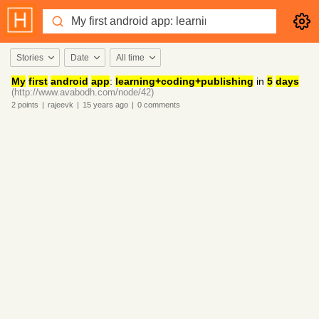
Stories
Date
All time
My
first
android
app
:
learning+coding+publishing
in
5
days
(http://www.avabodh.com/node/42)
2
points
|
rajeevk
|
15 years
ago
|
0
comments