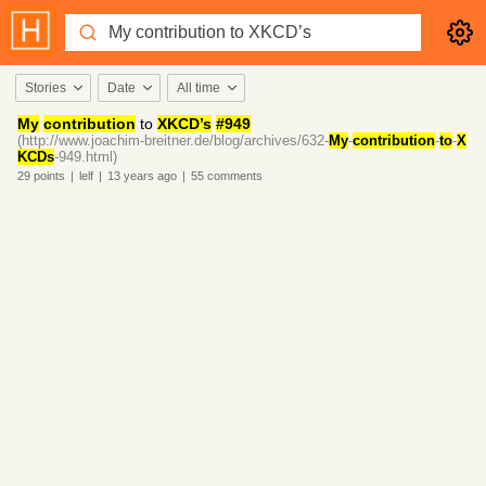
Stories
Date
All time
My
contribution
to
XKCD’s
#949
(http://www.joachim-breitner.de/blog/archives/632-
My
-
contribution
-
to
-
X
KCDs
-949.html)
29
points
|
lelf
|
13 years
ago
|
55
comments