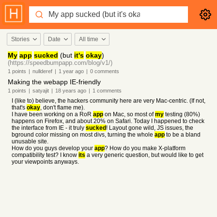
Stories
Date
All time
My
app
sucked
(but
it's
okay
)
(https://speedbumpapp.com/blog/v1/)
1
points
|
nullderef
|
1 year
ago
|
0
comments
Making the webapp IE-friendly
1
points
|
satyajit
|
18 years
ago
|
1
comments
I (like to) believe, the hackers community here are very Mac-centric. (If not,
that's
okay
, don't flame me).
I have been working on a RoR
app
on Mac, so most of
my
testing (80%)
happens on Firefox, and about 20% on Safari. Today I happened to check
the interface from IE - it truly
sucked
! Layout gone wild, JS issues, the
bground color missing on most divs, turning the whole
app
to be a bland
unusable site.
How do you guys develop your
app
? How do you make X-platform
compatibility test? I know
its
a very generic question, but would like to get
your viewpoints anyways.